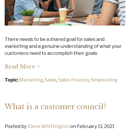
There needs to be a shared goal for sales and
marketing and a genuine understanding of what your
customers need to accomplish their goals
Read More >
Topic:
Marketing
,
Sales
,
Sales Process
,
Smarketing
What is a customer council?
Posted by
Steve Whittington
on February 11, 2021