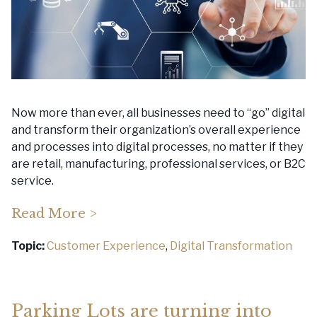
Now more than ever, all businesses need to “go” digital
and transform their organization’s overall experience
and processes into digital processes, no matter if they
are retail, manufacturing, professional services, or B2C
service.
Read More >
Topic:
Customer Experience
,
Digital Transformation
Parking Lots are turning into