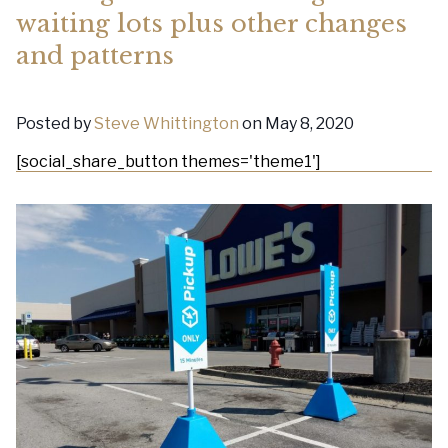
waiting lots plus other changes
and patterns
Posted by
Steve Whittington
on May 8, 2020
[social_share_button themes='theme1']