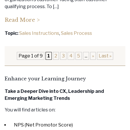
qualifying process. To […]
Read More >
Topic:
Sales Instructions
,
Sales Process
Page 1 of 9
1
2
3
4
5
...
»
Last »
Enhance your Learning Journey
Take a Deeper Dive into CX, Leadership
and
Emerging Marketing Trends
You will find articles on:
NPS (Net Promotor Score)