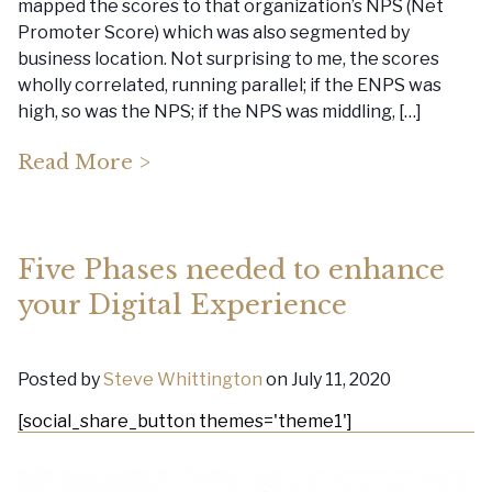
mapped the scores to that organization’s NPS (Net
Promoter Score) which was also segmented by
business location. Not surprising to me, the scores
wholly correlated, running parallel; if the ENPS was
high, so was the NPS; if the NPS was middling, […]
Read More >
Five Phases needed to enhance
your Digital Experience
Posted by
Steve Whittington
on July 11, 2020
[social_share_button themes='theme1']