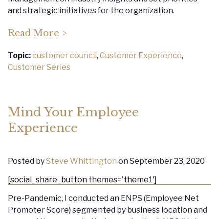
and strategic initiatives for the organization.
Read More >
Topic:
customer council
,
Customer Experience
,
Customer Series
Mind Your Employee
Experience
Posted by
Steve Whittington
on September 23, 2020
[social_share_button themes='theme1']
Pre-Pandemic, I conducted an ENPS (Employee Net
Promoter Score) segmented by business location and