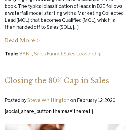
book. The typical classification of leads in B2B follows
a waterfall model, starting with a Marketing Collected
Lead (MCL) that becomes Qualified (MQL), which is
then handed off to Sales (SQL), […]
Read More >
Topic:
BANT
,
Sales Funnel
,
Sales Leadership
Closing the 80% Gap in Sales
Posted by
Steve Whittington
on February 12, 2020
[social_share_button themes='theme1']