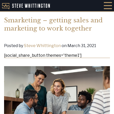
Smarketing – getting sales and
marketing to work together
Posted by
Steve Whittington
on March 31, 2021
[social_share_button themes='theme1']