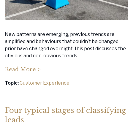
New patterns are emerging, previous trends are
amplified and behaviours that couldn’t be changed
prior have changed overnight, this post discusses the
obvious and non-obvious trends.
Read More >
Topic:
Customer Experience
Four typical stages of classifying
leads