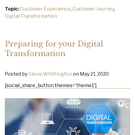
Topic:
Customer Experience
,
Customer Journey
,
Digital Transformation
Preparing for your Digital
Transformation
Posted by
Steve Whittington
on May 21, 2020
[social_share_button themes='theme1']