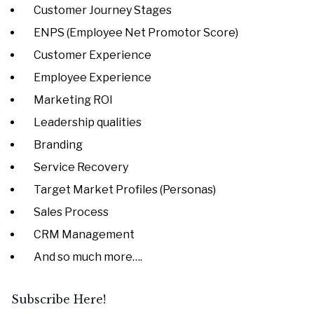
Customer Journey Stages
ENPS (Employee Net Promotor Score)
Customer Experience
Employee Experience
Marketing ROI
Leadership qualities
Branding
Service Recovery
Target Market Profiles (Personas)
Sales Process
CRM Management
And so much more….
Subscribe Here!