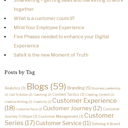
Smarketing – getting sales and marketing to work
together
What is a customer council?
Mind Your Employee Experience
Five Phases needed to enhance your Digital
Experience
SafeX is the new Moment of Truth
Posts by Tag
Blogs
(59)
Branding
(5)
Analytics
(3)
Business Leadership
Content Tactics
(3)
(2)
Call To Action
(2)
Coaching
(2)
Creating Content
(2)
Customer Experience
Creative Writing
(2)
Creativity
(2)
(18)
Customer Journey
(12)
Customer
Customer Focus
(2)
Customer
Journey Critique
(3)
Customer Management
(3)
Series
(17)
Customer Service
(11)
Defining A Brand