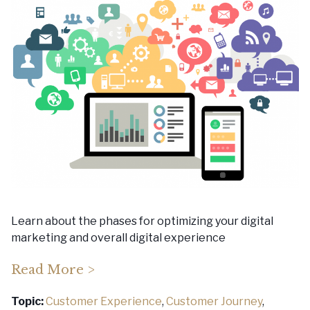
Learn about the phases for optimizing your digital
marketing and overall digital experience
Read More >
Topic:
Customer Experience
,
Customer Journey
,