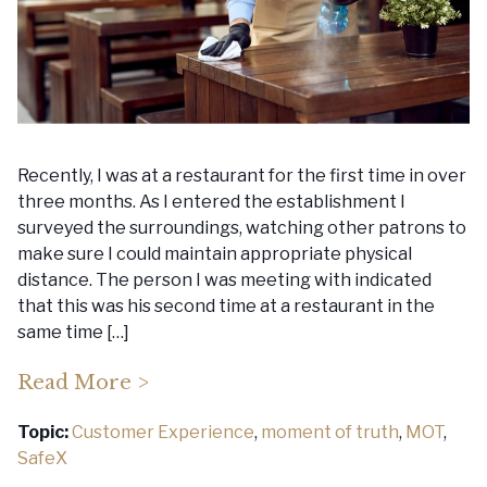
Recently, I was at a restaurant for the first time in over
three months. As I entered the establishment I
surveyed the surroundings, watching other patrons to
make sure I could maintain appropriate physical
distance. The person I was meeting with indicated
that this was his second time at a restaurant in the
same time […]
Read More >
Topic:
Customer Experience
,
moment of truth
,
MOT
,
SafeX