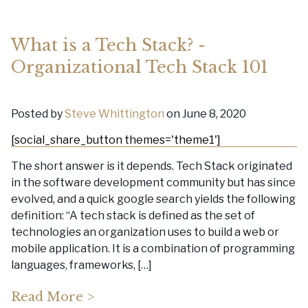
What is a Tech Stack? -
Organizational Tech Stack 101
Posted by
Steve Whittington
on June 8, 2020
[social_share_button themes='theme1']
The short answer is it depends. Tech Stack originated
in the software development community but has since
evolved, and a quick google search yields the following
definition: “A tech stack is defined as the set of
technologies an organization uses to build a web or
mobile application. It is a combination of programming
languages, frameworks, […]
Read More >