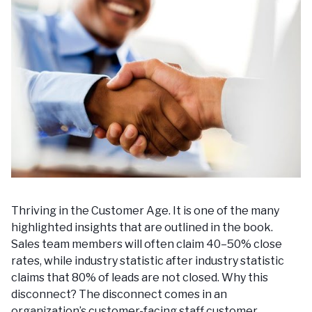
Thriving in the Customer Age. It is one of the many
highlighted insights that are outlined in the book.
Sales team members will often claim 40–50% close
rates, while industry statistic after industry statistic
claims that 80% of leads are not closed. Why this
disconnect? The disconnect comes in an
organization’s customer-facing staff customer