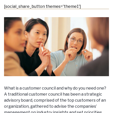
[social_share_button themes='theme1']
What is a customer council and why do you need one?
A traditional customer council has been a strategic
advisory board, comprised of the top customers of an
organization, gathered to advise the companies’
management on industry insights and set priorities