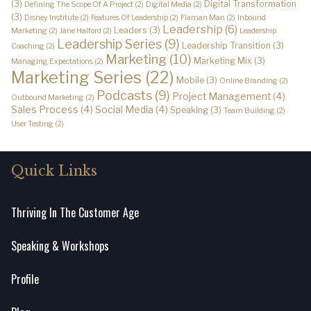
(3)
Digital Transformation
Defining The Scope Of A Project
(2)
Digital Media
(2)
(3)
Disney Institute
(2)
Features Of Leadership
(2)
Flaman Man
(2)
Inbound
Leadership
(6)
Leaders
(3)
Marketing
(2)
Jane Halford
(2)
Leadership
Leadership Series
(9)
Leadership Transition
(3)
Coaching
(2)
Marketing
(10)
Marketing Mix
(3)
Managing Expectations
(2)
Marketing Series
(22)
Mobile
(3)
Online Branding
(2)
Podcasts
(9)
Project Management
(4)
Outbound Marketing
(2)
Sales Process
(4)
Social Media
(4)
Speaking
(3)
Team Building
(2)
User Testing
(2)
Quick Links
Thriving In The Customer Age
Speaking & Workshops
Profile