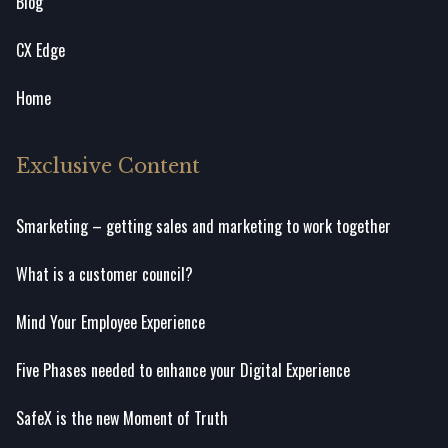
Blog
CX Edge
Home
Exclusive Content
Smarketing – getting sales and marketing to work together
What is a customer council?
Mind Your Employee Experience
Five Phases needed to enhance your Digital Experience
SafeX is the new Moment of Truth