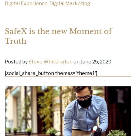
Digital Experience
,
Digital Marketing
SafeX is the new Moment of
Truth
Posted by
Steve Whittington
on June 25, 2020
[social_share_button themes='theme1']