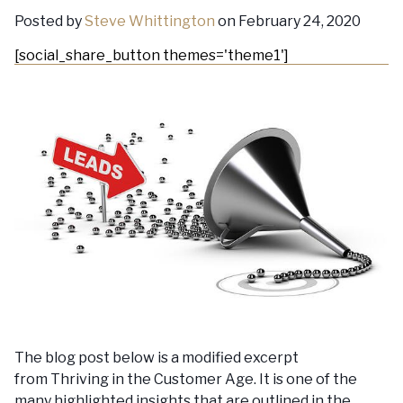
Posted by
Steve Whittington
on February 24, 2020
[social_share_button themes='theme1']
The blog post below is a modified excerpt
from Thriving in the Customer Age. It is one of the
many highlighted insights that are outlined in the