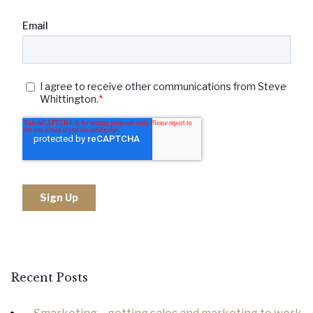
Recent Posts