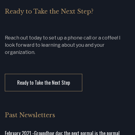
Ready to Take the Next Step?
Reach out today to set up a phone call or a coffee! I
look forward to learning about you and your
organization.
Ready to Take the Next Step
Past Newsletters
February 2021 -Groundhog day; the next normal is the normal