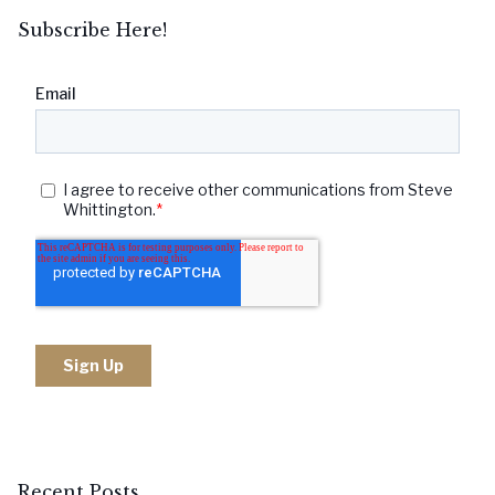
Subscribe Here!
Recent Posts