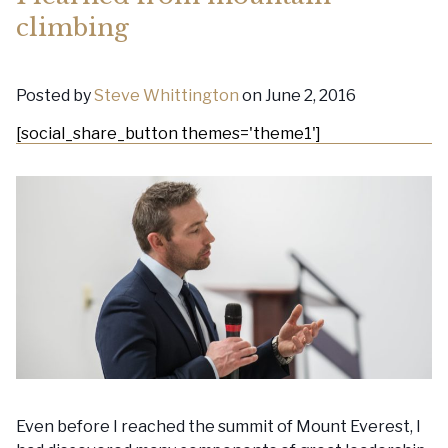
climbing
Posted by
Steve Whittington
on June 2, 2016
[social_share_button themes='theme1']
Even before I reached the summit of Mount Everest, I