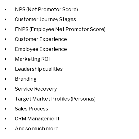
NPS (Net Promotor Score)
Customer Journey Stages
ENPS (Employee Net Promotor Score)
Customer Experience
Employee Experience
Marketing ROI
Leadership qualities
Branding
Service Recovery
Target Market Profiles (Personas)
Sales Process
CRM Management
And so much more….