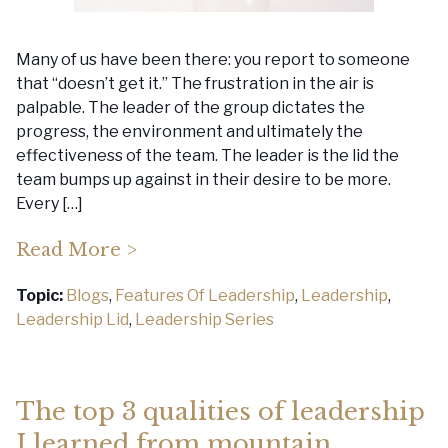
Many of us have been there: you report to someone
that “doesn’t get it.” The frustration in the air is
palpable. The leader of the group dictates the
progress, the environment and ultimately the
effectiveness of the team. The leader is the lid the
team bumps up against in their desire to be more.
Every […]
Read More >
Topic:
Blogs
,
Features Of Leadership
,
Leadership
,
Leadership Lid
,
Leadership Series
The top 3 qualities of leadership
I learned from mountain