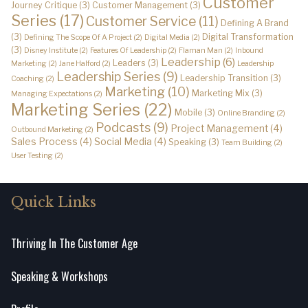
Customer
Journey Critique
(3)
Customer Management
(3)
Series
(17)
Customer Service
(11)
Defining A Brand
(3)
Digital Transformation
Defining The Scope Of A Project
(2)
Digital Media
(2)
(3)
Disney Institute
(2)
Features Of Leadership
(2)
Flaman Man
(2)
Inbound
Leadership
(6)
Leaders
(3)
Marketing
(2)
Jane Halford
(2)
Leadership
Leadership Series
(9)
Leadership Transition
(3)
Coaching
(2)
Marketing
(10)
Marketing Mix
(3)
Managing Expectations
(2)
Marketing Series
(22)
Mobile
(3)
Online Branding
(2)
Podcasts
(9)
Project Management
(4)
Outbound Marketing
(2)
Sales Process
(4)
Social Media
(4)
Speaking
(3)
Team Building
(2)
User Testing
(2)
Quick Links
Thriving In The Customer Age
Speaking & Workshops