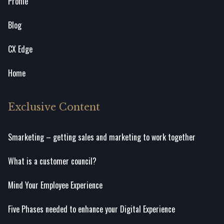
Profile
Blog
CX Edge
Home
Exclusive Content
Smarketing – getting sales and marketing to work together
What is a customer council?
Mind Your Employee Experience
Five Phases needed to enhance your Digital Experience