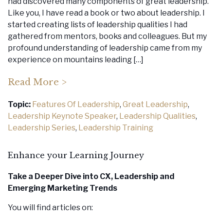
had discovered many components of great leadership.
Like you, I have read a book or two about leadership. I
started creating lists of leadership qualities I had
gathered from mentors, books and colleagues. But my
profound understanding of leadership came from my
experience on mountains leading […]
Read More >
Topic:
Features Of Leadership
,
Great Leadership
,
Leadership Keynote Speaker
,
Leadership Qualities
,
Leadership Series
,
Leadership Training
Enhance your Learning Journey
Take a Deeper Dive into CX, Leadership
and
Emerging Marketing Trends
You will find articles on: