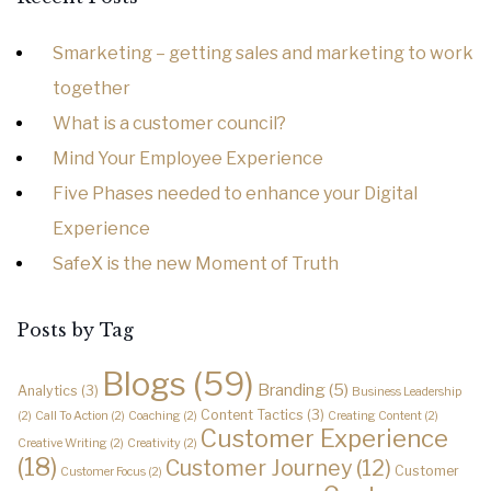
Smarketing – getting sales and marketing to work
together
What is a customer council?
Mind Your Employee Experience
Five Phases needed to enhance your Digital
Experience
SafeX is the new Moment of Truth
Posts by Tag
Blogs
(59)
Branding
(5)
Analytics
(3)
Business Leadership
Content Tactics
(3)
(2)
Call To Action
(2)
Coaching
(2)
Creating Content
(2)
Customer Experience
Creative Writing
(2)
Creativity
(2)
(18)
Customer Journey
(12)
Customer
Customer Focus
(2)