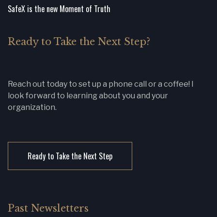
SafeX is the new Moment of Truth
Ready to Take the Next Step?
Reach out today to set up a phone call or a coffee! I
look forward to learning about you and your
organization.
Ready to Take the Next Step
Past Newsletters