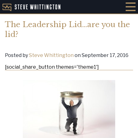
The Leadership Lid…are you the
lid?
Posted by
Steve Whittington
on September 17, 2016
[social_share_button themes='theme1']