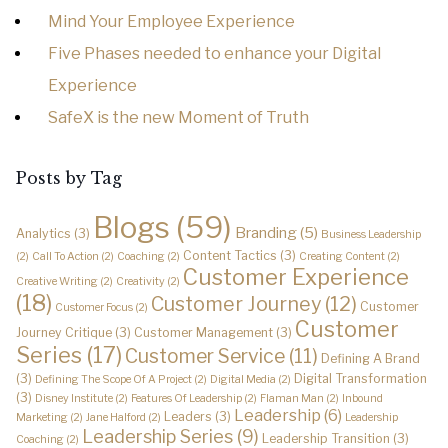
Mind Your Employee Experience
Five Phases needed to enhance your Digital
Experience
SafeX is the new Moment of Truth
Posts by Tag
Blogs
(59)
Branding
(5)
Analytics
(3)
Business Leadership
Content Tactics
(3)
(2)
Call To Action
(2)
Coaching
(2)
Creating Content
(2)
Customer Experience
Creative Writing
(2)
Creativity
(2)
(18)
Customer Journey
(12)
Customer
Customer Focus
(2)
Customer
Journey Critique
(3)
Customer Management
(3)
Series
(17)
Customer Service
(11)
Defining A Brand
(3)
Digital Transformation
Defining The Scope Of A Project
(2)
Digital Media
(2)
(3)
Disney Institute
(2)
Features Of Leadership
(2)
Flaman Man
(2)
Inbound
Leadership
(6)
Leaders
(3)
Marketing
(2)
Jane Halford
(2)
Leadership
Leadership Series
(9)
Leadership Transition
(3)
Coaching
(2)