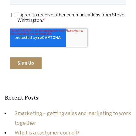
Recent Posts
Smarketing – getting sales and marketing to work
together
What is a customer council?