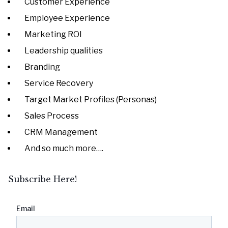
Customer Experience
Employee Experience
Marketing ROI
Leadership qualities
Branding
Service Recovery
Target Market Profiles (Personas)
Sales Process
CRM Management
And so much more….
Subscribe Here!