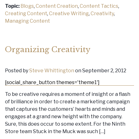
Topic:
Blogs
,
Content Creation
,
Content Tactics
,
Creating Content
,
Creative Writing
,
Creativity
,
Managing Content
Organizing Creativity
Posted by
Steve Whittington
on September 2, 2012
[social_share_button themes='theme1']
To be creative requires a moment of insight or a flash
of brilliance in order to create a marketing campaign
that captures the customers’ hearts and minds and
engages at a grand new height with the company.
Sure, this does occur to some extent. For the Ninth
Store team Stuck in the Muck was such […]