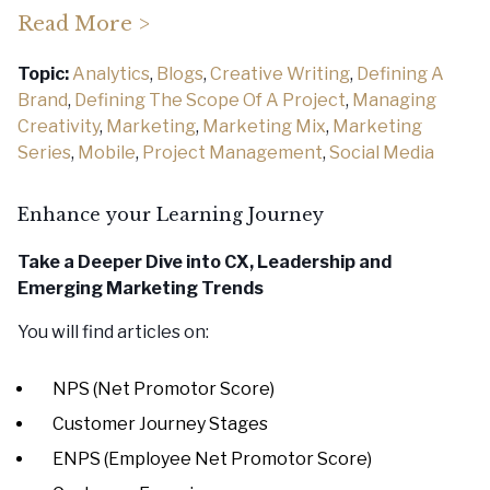
Read More >
Topic:
Analytics
,
Blogs
,
Creative Writing
,
Defining A
Brand
,
Defining The Scope Of A Project
,
Managing
Creativity
,
Marketing
,
Marketing Mix
,
Marketing
Series
,
Mobile
,
Project Management
,
Social Media
Enhance your Learning Journey
Take a Deeper Dive into CX, Leadership
and
Emerging Marketing Trends
You will find articles on:
NPS (Net Promotor Score)
Customer Journey Stages
ENPS (Employee Net Promotor Score)