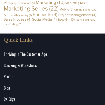
Marketing
(10)
Marketing Mix
(3)
Managing Expectations
(2)
Marketing Series
(22)
Mobile
(3)
Online Branding
(2)
Podcasts
(9)
Project Management
(4)
Outbound Marketing
(2)
Sales Process
(4)
Social Media
(4)
Speaking
(3)
Team Building
(2)
User Testing
(2)
Quick Links
Thriving In The Customer Age
Speaking & Workshops
Profile
Blog
CX Edge