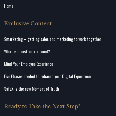
Home
Exclusive Content
Smarketing – getting sales and marketing to work together
What is a customer council?
Mind Your Employee Experience
Five Phases needed to enhance your Digital Experience
SafeX is the new Moment of Truth
Ready to Take the Next Step?