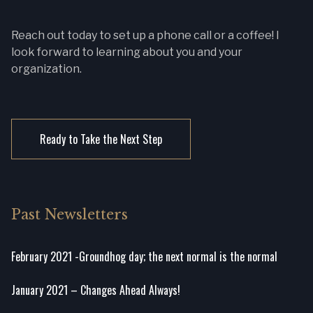
Reach out today to set up a phone call or a coffee! I
look forward to learning about you and your
organization.
Ready to Take the Next Step
Past Newsletters
February 2021 -Groundhog day; the next normal is the normal
January 2021 – Changes Ahead Always!