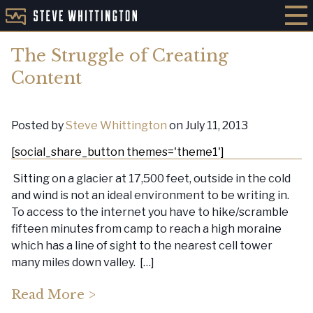
The Struggle of Creating
Content
Posted by
Steve Whittington
on July 11, 2013
[social_share_button themes='theme1']
Sitting on a glacier at 17,500 feet, outside in the cold
and wind is not an ideal environment to be writing in.
To access to the internet you have to hike/scramble
fifteen minutes from camp to reach a high moraine
which has a line of sight to the nearest cell tower
many miles down valley. […]
Read More >