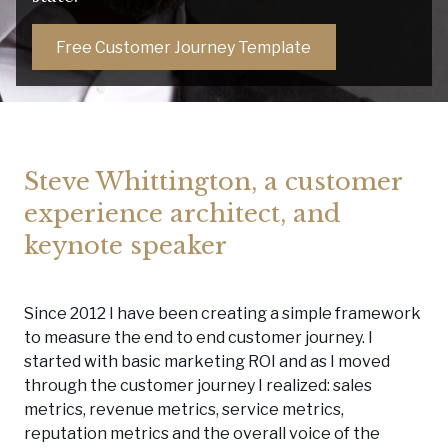
Free Customer Journey Template
Steve Whittington, a customer
experience architect, and
keynote speaker
Since 2012 I have been creating a simple framework
to measure the end to end customer journey. I
started with basic marketing ROI and as I moved
through the customer journey I realized: sales
metrics, revenue metrics, service metrics,
reputation metrics and the overall voice of the