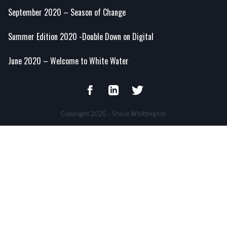
September 2020 – Season of Change
Summer Edition 2020 -Double Down on Digital
June 2020 – Welcome to White Water
Copyright 2026 - Steve Whittington