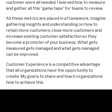
customer were all needed. I learned how to measure
and gather all this “game tape” for teams to review.
All these metrics are placed in a framework. Imagine
gathering insights and understanding on how to
retain more customers, close more customers and
increase existing customer satisfaction so they
become a promoter of your business. What gets
measured gets managed and what gets managed
can be improved.
Customer Experience is a competitive advantage
that all organizations have the opportunity to
create. My goal is to share and teach organizations
how to achieve this.