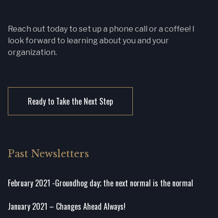
Reach out today to set up a phone call or a coffee! I
look forward to learning about you and your
organization.
Ready to Take the Next Step
Past Newsletters
February 2021 -Groundhog day; the next normal is the normal
January 2021 – Changes Ahead Always!