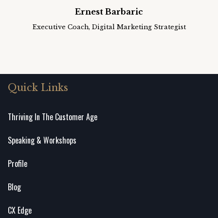
Ernest Barbaric
Executive Coach, Digital Marketing Strategist
Quick Links
Thriving In The Customer Age
Speaking & Workshops
Profile
Blog
CX Edge