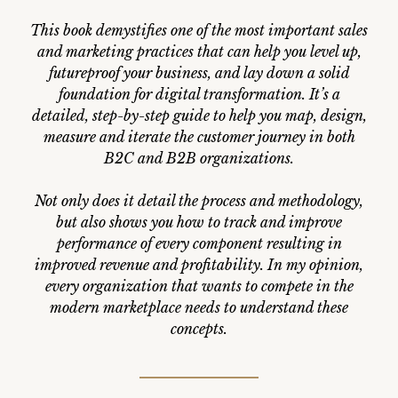
This book demystifies one of the most important sales
and marketing practices that can help you level up,
futureproof your business, and lay down a solid
foundation for digital transformation. It’s a
detailed, step-by-step guide to help you map, design,
measure and iterate the customer journey in both
B2C and B2B organizations.
Not only does it detail the process and methodology,
but also shows you how to track and improve
performance of every component resulting in
improved revenue and profitability. In my opinion,
every organization that wants to compete in the
modern marketplace needs to understand these
concepts.