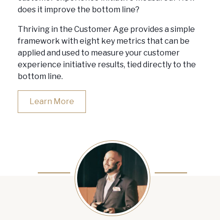
does it improve the bottom line?
Thriving in the Customer Age provides a simple
framework with eight key metrics that can be
applied and used to measure your customer
experience initiative results, tied directly to the
bottom line.
Learn More