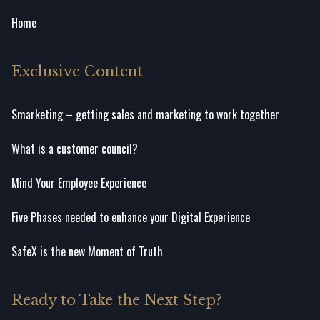
Home
Exclusive Content
Smarketing – getting sales and marketing to work together
What is a customer council?
Mind Your Employee Experience
Five Phases needed to enhance your Digital Experience
SafeX is the new Moment of Truth
Ready to Take the Next Step?