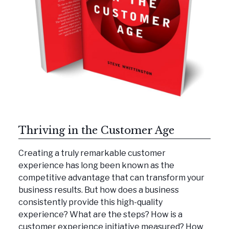
Thriving in the Customer Age
Creating a truly remarkable customer
experience has long been known as the
competitive advantage that can transform your
business results. But how does a business
consistently provide this high-quality
experience? What are the steps? How is a
customer experience initiative measured? How