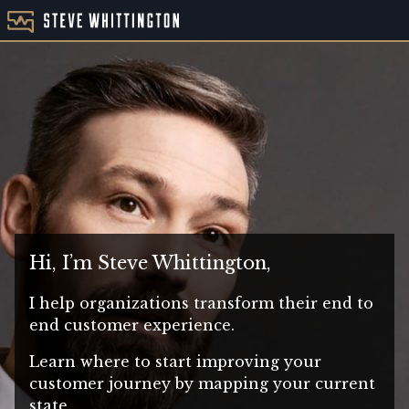
Hi, I’m Steve Whittington,
I help organizations transform their end to
end customer experience.
Learn where to start improving your
customer journey by mapping your current
state.