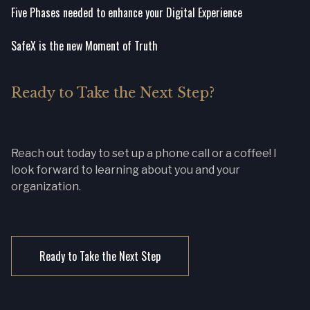
Five Phases needed to enhance your Digital Experience
SafeX is the new Moment of Truth
Ready to Take the Next Step?
Reach out today to set up a phone call or a coffee! I
look forward to learning about you and your
organization.
Ready to Take the Next Step