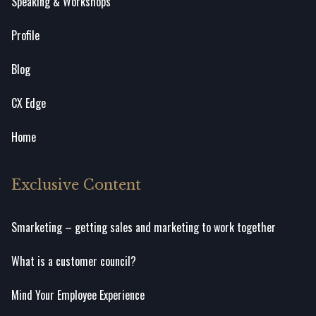
Speaking & Workshops
Profile
Blog
CX Edge
Home
Exclusive Content
Smarketing – getting sales and marketing to work together
What is a customer council?
Mind Your Employee Experience