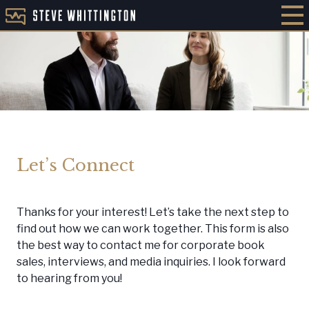
Let’s Connect
Thanks for your interest! Let’s take the next step to
find out how we can work together. This form is also
the best way to contact me for corporate book
sales, interviews, and media inquiries. I look forward
to hearing from you!