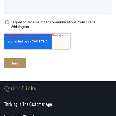
Quick Links
Thriving In The Customer Age