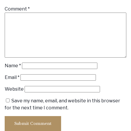
Comment
*
Name
*
Email
*
Website
Save my name, email, and website in this browser
for the next time I comment.