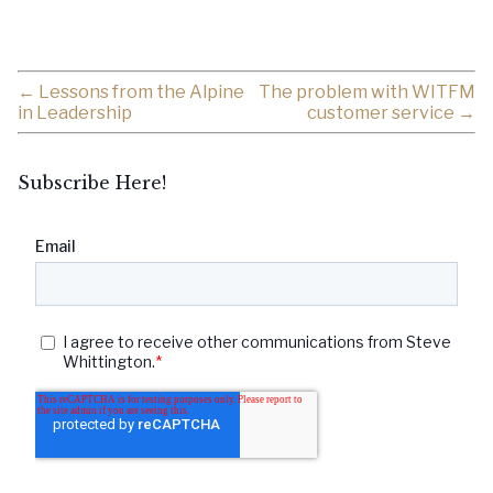
←
Lessons from the Alpine
The problem with WITFM
in Leadership
customer service
→
Subscribe Here!