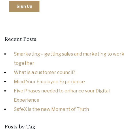
Recent Posts
Smarketing – getting sales and marketing to work
together
What is a customer council?
Mind Your Employee Experience
Five Phases needed to enhance your Digital
Experience
SafeX is the new Moment of Truth
Posts by Tag