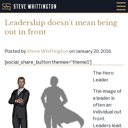
Leadership doesn’t mean being
out in front
Posted by
Steve Whittington
on January 20, 2016
[social_share_button themes='theme1']
The Hero
Leader
The image of
a leader is
often an
individual out
front.
Leaders lead.