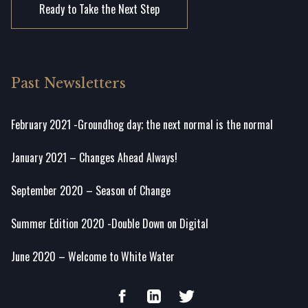
Ready to Take the Next Step
Past Newsletters
February 2021 -Groundhog day; the next normal is the normal
January 2021 – Changes Ahead Always!
September 2020 – Season of Change
Summer Edition 2020 -Double Down on Digital
June 2020 – Welcome to White Water