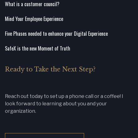
What is a customer council?
Mind Your Employee Experience
Five Phases needed to enhance your Digital Experience
SafeX is the new Moment of Truth
Ready to Take the Next Step?
Reach out today to set up a phone call or a coffee! I
look forward to learning about you and your
organization.