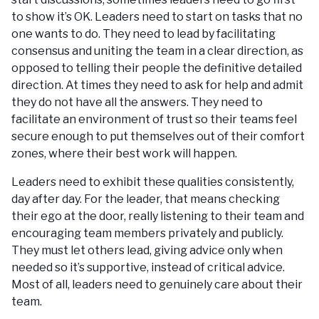
to show it’s OK. Leaders need to start on tasks that no
one wants to do. They need to lead by facilitating
consensus and uniting the team in a clear direction, as
opposed to telling their people the definitive detailed
direction. At times they need to ask for help and admit
they do not have all the answers. They need to
facilitate an environment of trust so their teams feel
secure enough to put themselves out of their comfort
zones, where their best work will happen.
Leaders need to exhibit these qualities consistently,
day after day. For the leader, that means checking
their ego at the door, really listening to their team and
encouraging team members privately and publicly.
They must let others lead, giving advice only when
needed so it’s supportive, instead of critical advice.
Most of all, leaders need to genuinely care about their
team.