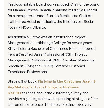
Previous notable board work included, Chair of the board
for Flaman Fitness Canada, a national retailer, a Director
for a meal prep internet Startup Mealife and Chair of
Lethbridge Housing authority, the third-largest Social
housing NGO in Alberta.
Academically, Steve was an instructor of Project
Management at Lethbridge College for seven years.
Steve holds a Bachelor of Commerce Honours degree;
he is a Certified Sales Professional (CSP), Project
Management Professional (PMP), Certified Marketing
Specialist (CMS) and (CCXP) Certified Customer
Experience Professional.
Steve’s first book
Thriving in the Customer Age – 8
Key Metrics to Transform your Business
Results
teaches about the customer journey and
provides a guiding framework spanning all stages of the
customer experience. The book explains how every