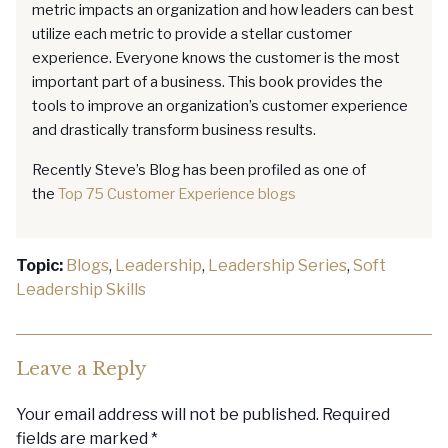
metric impacts an organization and how leaders can best
utilize each metric to provide a stellar customer
experience. Everyone knows the customer is the most
important part of a business. This book provides the
tools to improve an organization’s customer experience
and drastically transform business results.
Recently Steve’s Blog has been profiled as one of
the
Top 75 Customer Experience blogs
Topic:
Blogs
,
Leadership
,
Leadership Series
,
Soft
Leadership Skills
Leave a Reply
Your email address will not be published.
Required
fields are marked
*