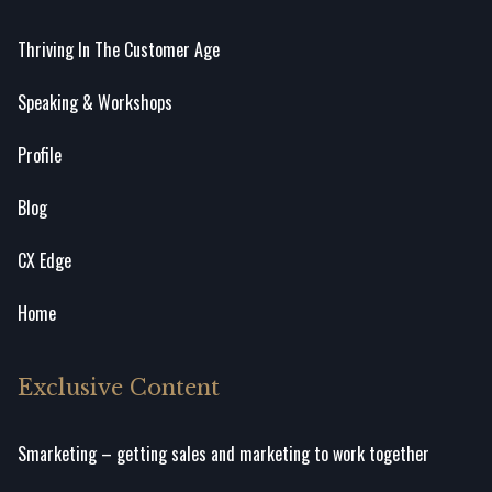
Thriving In The Customer Age
Speaking & Workshops
Profile
Blog
CX Edge
Home
Exclusive Content
Smarketing – getting sales and marketing to work together