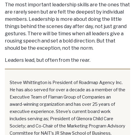
The most important leadership skills are the ones that
are rarely seen but are felt the deepest by individual
members. Leadership is more about doing the little
things behind the scenes day after day, not just grand
gestures. There will be times when all leaders give a
rousing speech and set a bold direction. But that
should be the exception, not the norm.
Leaders lead, but often from the rear.
Steve Whittington is President of Roadmap Agency Inc.
He has also served for over a decade as a member of the
Executive Team of Flaman Group of Companies an
award-winning organization and has over 25 years of
executive experience. Steve’s current board work
includes serving as; President of Glenora Child Care
Society; and Co-Chair of the Marketing Program Advisory
Committee for NAIT’s JR Shaw School of Business.