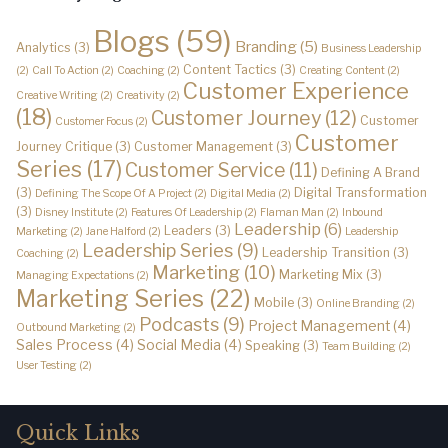
Blogs
(59)
Branding
(5)
Analytics
(3)
Business Leadership
Content Tactics
(3)
(2)
Call To Action
(2)
Coaching
(2)
Creating Content
(2)
Customer Experience
Creative Writing
(2)
Creativity
(2)
(18)
Customer Journey
(12)
Customer
Customer Focus
(2)
Customer
Journey Critique
(3)
Customer Management
(3)
Series
(17)
Customer Service
(11)
Defining A Brand
(3)
Digital Transformation
Defining The Scope Of A Project
(2)
Digital Media
(2)
(3)
Disney Institute
(2)
Features Of Leadership
(2)
Flaman Man
(2)
Inbound
Leadership
(6)
Leaders
(3)
Marketing
(2)
Jane Halford
(2)
Leadership
Leadership Series
(9)
Leadership Transition
(3)
Coaching
(2)
Marketing
(10)
Marketing Mix
(3)
Managing Expectations
(2)
Marketing Series
(22)
Mobile
(3)
Online Branding
(2)
Podcasts
(9)
Project Management
(4)
Outbound Marketing
(2)
Sales Process
(4)
Social Media
(4)
Speaking
(3)
Team Building
(2)
User Testing
(2)
Quick Links