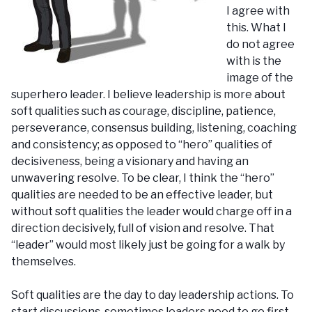
I agree with
this. What I
do not agree
with is the
image of the
superhero leader. I believe leadership is more about
soft qualities such as courage, discipline, patience,
perseverance, consensus building, listening, coaching
and consistency; as opposed to “hero” qualities of
decisiveness, being a visionary and having an
unwavering resolve. To be clear, I think the “hero”
qualities are needed to be an effective leader, but
without soft qualities the leader would charge off in a
direction decisively, full of vision and resolve. That
“leader” would most likely just be going for a walk by
themselves.
Soft qualities are the day to day leadership actions. To
start discussions, sometimes leaders need to go first