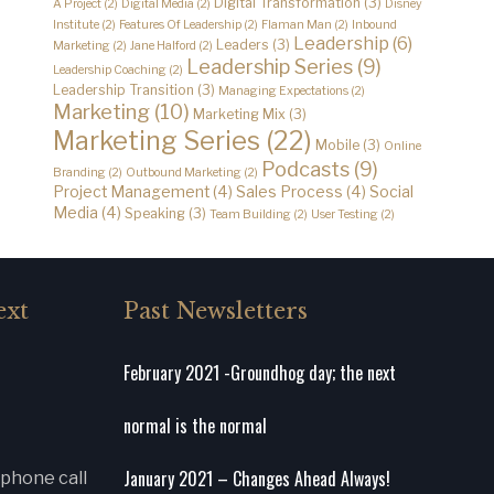
Digital Transformation
(3)
A Project
(2)
Digital Media
(2)
Disney
Institute
(2)
Features Of Leadership
(2)
Flaman Man
(2)
Inbound
Leadership
(6)
Leaders
(3)
Marketing
(2)
Jane Halford
(2)
Leadership Series
(9)
Leadership Coaching
(2)
Leadership Transition
(3)
Managing Expectations
(2)
Marketing
(10)
Marketing Mix
(3)
Marketing Series
(22)
Mobile
(3)
Online
Podcasts
(9)
Branding
(2)
Outbound Marketing
(2)
Project Management
(4)
Sales Process
(4)
Social
Media
(4)
Speaking
(3)
Team Building
(2)
User Testing
(2)
ext
Past Newsletters
February 2021 -Groundhog day; the next
normal is the normal
January 2021 – Changes Ahead Always!
 phone call