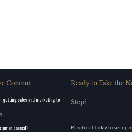
ve Content
Ready to Take the N
 getting sales and marketing to
Step?
er
stomer council?
Reach out today to set up a