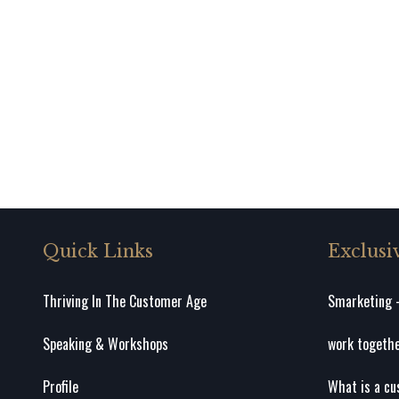
Quick Links
Exclusi
Thriving In The Customer Age
Smarketing –
Speaking & Workshops
work togeth
Profile
What is a cu