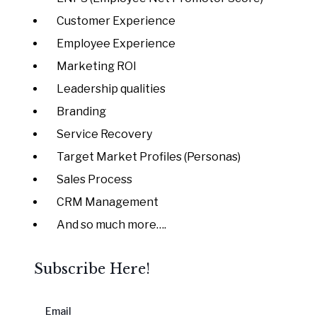
Customer Experience
Employee Experience
Marketing ROI
Leadership qualities
Branding
Service Recovery
Target Market Profiles (Personas)
Sales Process
CRM Management
And so much more….
Subscribe Here!