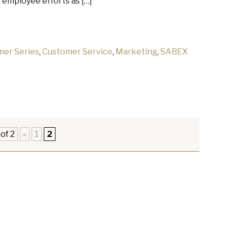
e employee efforts as […]
mer Series
,
Customer Service
,
Marketing
,
SABEX
of 2
«
1
2