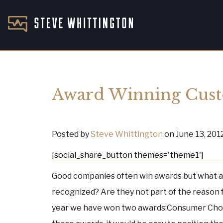
Award Winning Cus
Posted by
Steve Whittington
on June 13, 201
[social_share_button themes='theme1']
Good companies often win awards but what a
recognized? Are they not part of the reason
year we have won two awards:Consumer Cho