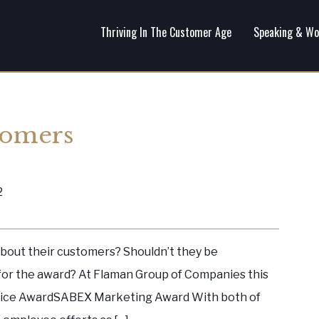
Thriving In The Customer Age
Speaking & Wo
tomers
2
bout their customers? Shouldn’t they be
 for the award? At Flaman Group of Companies this
ice AwardSABEX Marketing Award With both of