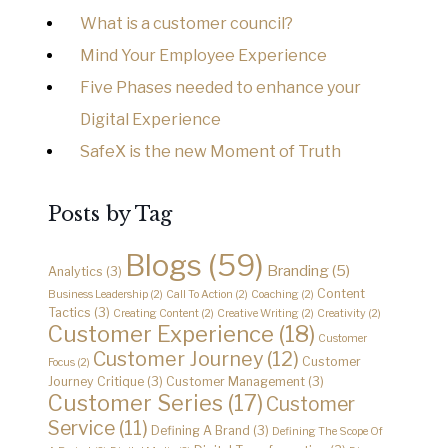
What is a customer council?
Mind Your Employee Experience
Five Phases needed to enhance your
Digital Experience
SafeX is the new Moment of Truth
Posts by Tag
Blogs
(59)
Branding
(5)
Analytics
(3)
Content
Business Leadership
(2)
Call To Action
(2)
Coaching
(2)
Tactics
(3)
Creating Content
(2)
Creative Writing
(2)
Creativity
(2)
Customer Experience
(18)
Customer
Customer Journey
(12)
Customer
Focus
(2)
Journey Critique
(3)
Customer Management
(3)
Customer Series
(17)
Customer
Service
(11)
Defining A Brand
(3)
Defining The Scope Of