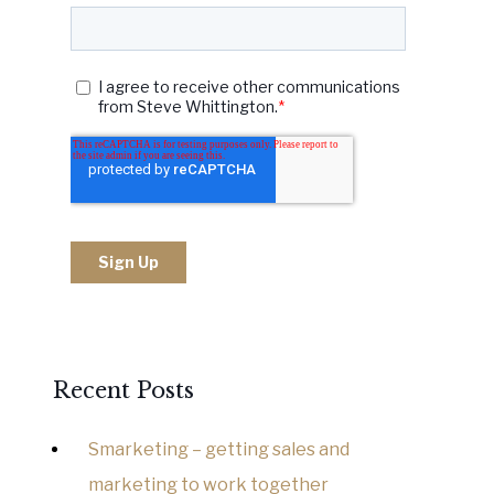
Recent Posts
Smarketing – getting sales and
marketing to work together