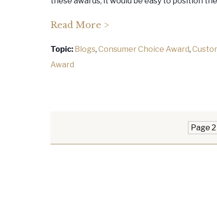
these awards, it would be easy to position th
Read More >
Topic:
Blogs
,
Consumer Choice Award
,
Custo
Award
Page 2 