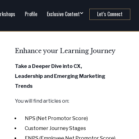
rkshops
Profile
Exclusive Content
Let’s Connect
Enhance your Learning Journey
Take a Deeper Dive into CX,
Leadership
and Emerging Marketing
Trends
You will find articles on:
NPS (Net Promotor Score)
Customer Journey Stages
ENPS (Employee Net Promotor Score)