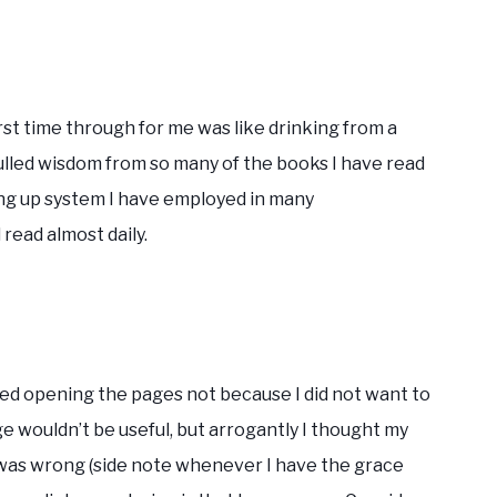
st time through for me was like drinking from a
 pulled wisdom from so many of the books I have read
ling up system I have employed in many
 read almost daily.
sted opening the pages not because I did not want to
e wouldn’t be useful, but arrogantly I thought my
 I was wrong (side note whenever I have the grace