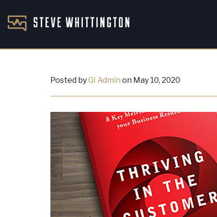
Posted by
GI Admin
on May 10, 2020