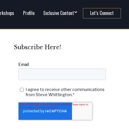
rkshops
Profile
Exclusive Content
Let’s Connect
Subscribe Here!