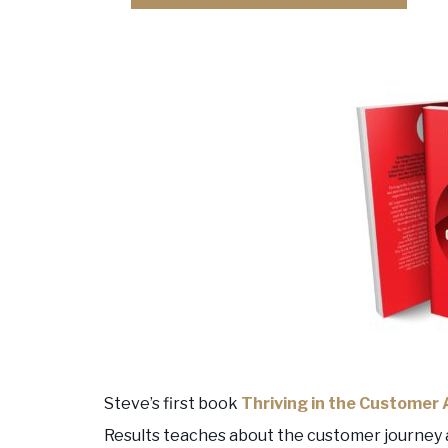
Steve’s first book
Thriving in the Customer
Results teaches about the customer journey 