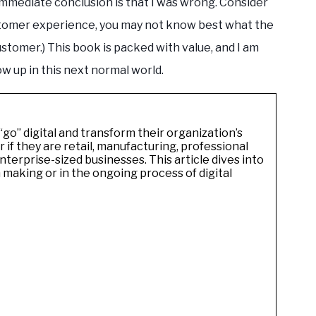
immediate conclusion is that I was wrong. Consider
stomer experience, you may not know best what the
ustomer.) This book is packed with value, and I am
ow up in this next normal world.
go” digital and transform their organization’s
if they are retail, manufacturing, professional
nterprise-sized businesses. This article dives into
 making or in the ongoing process of digital