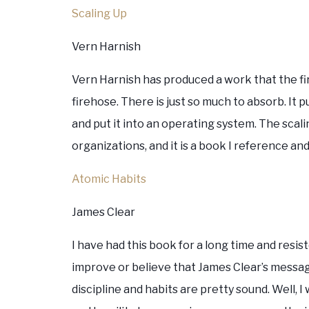
Scaling Up
Vern Harnish
Vern Harnish has produced a work that the fir
firehose. There is just so much to absorb. It
and put it into an operating system. The sca
organizations, and it is a book I reference and
Atomic Habits
James Clear
I have had this book for a long time and resi
improve or believe that James Clear’s messag
discipline and habits are pretty sound. Well,