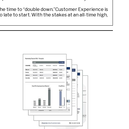
 the time to “double down.”Customer Experience is
 late to start. With the stakes at an all-time high,