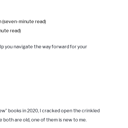
n (seven-minute read)
nute read)
lp you navigate the way forward for your
ew” books in 2020, I cracked open the crinkled
e both are old, one of them is new to me.