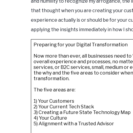
and humility to recognize my arrogance, the 
that thought when you are creating your cu
experience actually is or should be for your c
applying the insights immediately in how I sh
Preparing for your Digital Transformation
Now more than ever, all businesses need to “
overall experience and processes, no matter 
services, or B2C services, small, medium or e
the why and the five areas to consider when
transformation.
The five areas are:
1) Your Customers
2) Your Current Tech Stack
3) Creating a Future State Technology Map
4) Your Culture
5) Alignment with a Trusted Advisor