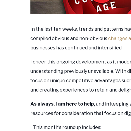
In the last ten weeks, trends and patterns ha
compiled obvious and non-obvious
changes a
businesses has continued and intensified.
I cheer this ongoing development as it moder
understanding previously unavailable. With dig
focus on unique competitive advantages suc
and creating experiences to retain and deli
As always, I am here to help,
and in keeping 
resources for consideration that focus on dig
This month’s roundup includes: