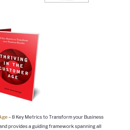
 Age
– 8 Key Metrics to Transform your Business
and provides a guiding framework spanning all