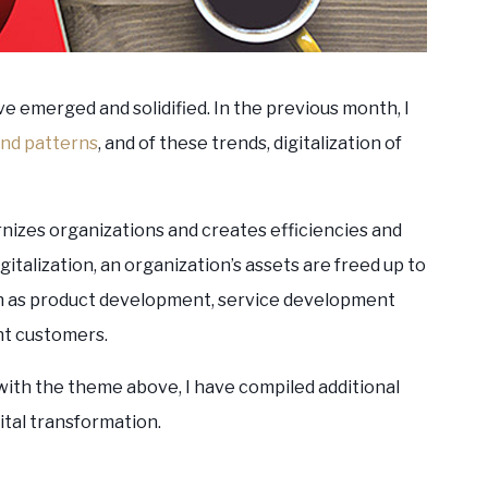
ve emerged and solidified. In the previous month, I
nd patterns
, and of these trends, digitalization of
nizes organizations and creates efficiencies and
italization, an organization’s assets are freed up to
h as product development, service development
ght customers.
with the theme above, I have compiled additional
ital transformation.