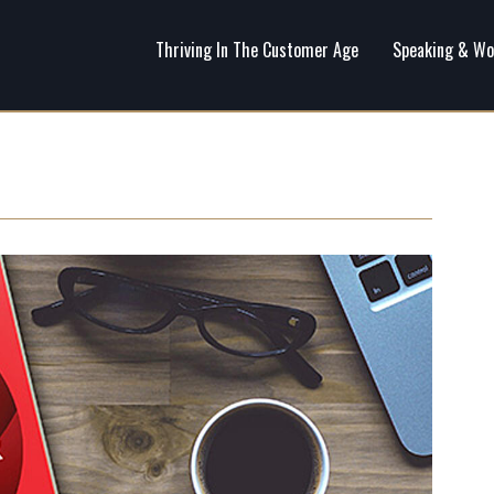
Thriving In The Customer Age
Speaking & Wo