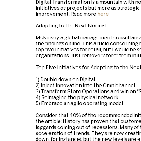
Digital Transformation is a mountain with no
initiatives as projects but more as strategi
improvement. Read more
here
Adopting to the Next Normal
Mckinsey, a global management consultancy
the findings online. This article concerning
top five initiatives for retail, but I would be 
organizations. Just remove “
store
” from init
Top Five Initiatives for Adopting to the Ne
1) Double down on Digital
2) Inject innovation into the Omnichannel
3) Transform Store Operations and win on “
4) Reimagine the physical network
5) Embrace an agile operating model
Consider that 40% of the recommended initiat
the article: History has proven that custom
laggards coming out of recessions. Many of 
acceleration of trends. They are now crestin
down, for instance),
but the new levels are 