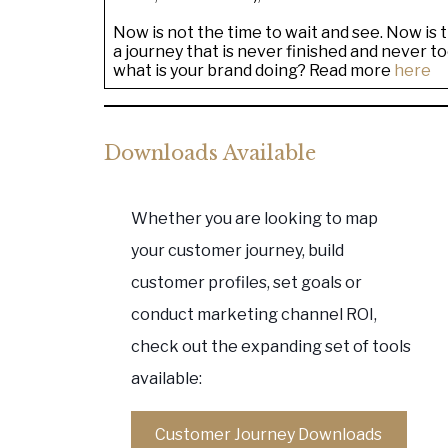
Now is not the time to wait and see. Now is
a journey that is never finished and never too
what is your brand doing? Read more
here
Downloads Available
Whether you are looking to map
your customer journey, build
customer profiles, set goals or
conduct marketing channel ROI,
check out the expanding set of tools
available:
Customer Journey Downloads