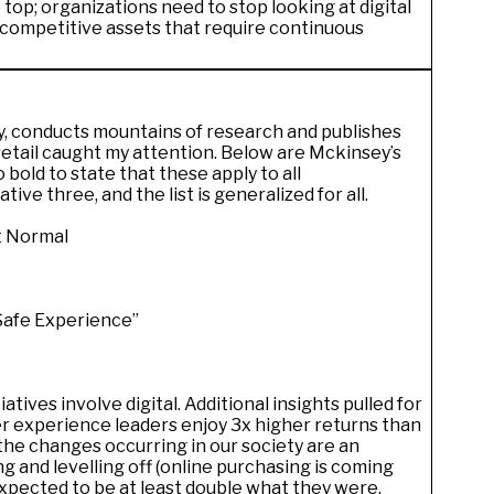
 top; organizations need to stop looking at digital
c competitive assets that require continuous
, conducts mountains of research and publishes
 retail caught my attention. Below are Mckinsey’s
so bold to state that these apply to all
iative three, and the list is generalized for all.
xt Normal
Safe Experience”
ives involve digital. Additional insights pulled for
er experience leaders enjoy 3x higher returns than
the changes occurring in our society are an
g and levelling off (online purchasing is coming
expected to be at least double what they were
.