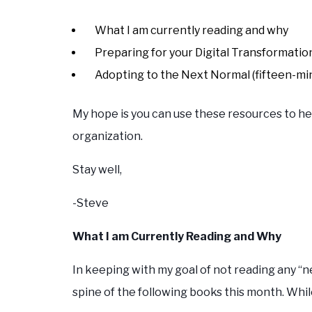
What I am currently reading and why
Preparing for your Digital Transformatio
Adopting to the Next Normal (fifteen-mi
My hope is you can use these resources to he
organization.
Stay well,
-Steve
What I am Currently Reading and Why
In keeping with my goal of not reading any “n
spine of the following books this month. Whil